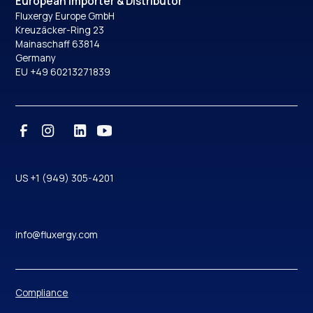
European Importer & Distributor
Fluxergy Europe GmbH
Kreuzäcker-Ring 23
Mainaschaff 63814
Germany
EU +49 60213271839
US +1 (949) 305-4201
info@fluxergy.com
Compliance