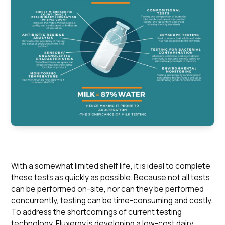
With a somewhat limited shelf life, it is ideal to complete
these tests as quickly as possible. Because not all tests
can be performed on-site, nor can they be performed
concurrently, testing can be time-consuming and costly.
To address the shortcomings of current testing
technology, Fluxergy is developing a low-cost dairy