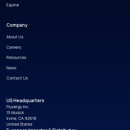
Equine
Company
About Us
Careers
Resources
News
Contact Us
US Headquarters
Fluxergy Inc.
15 Musick
Irvine, CA 92618
United States