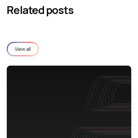
Related posts
View all