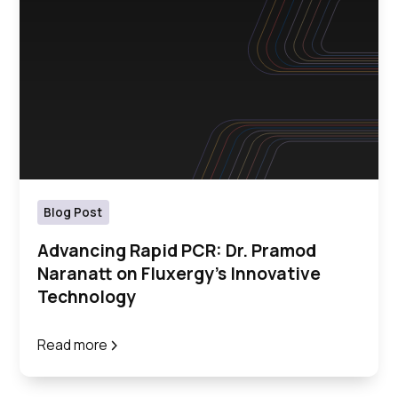
Blog Post
Advancing Rapid PCR: Dr. Pramod
Naranatt on Fluxergy's Innovative
Technology
Read more