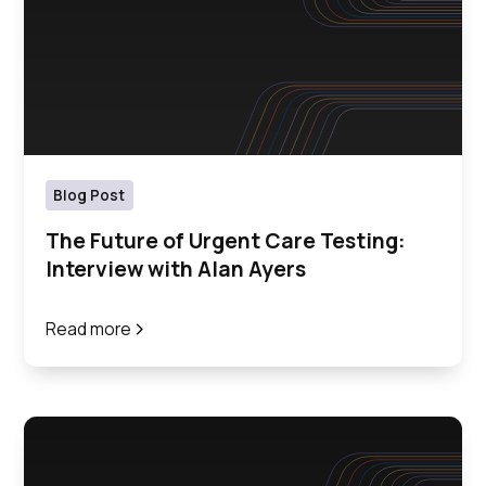
Blog Post
The Future of Urgent Care Testing:
Interview with Alan Ayers
Read more