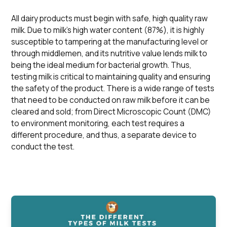
All dairy products must begin with safe, high quality raw
milk. Due to milk’s high water content (87%), it is highly
susceptible to tampering at the manufacturing level or
through middlemen, and its nutritive value lends milk to
being the ideal medium for bacterial growth. Thus,
testing milk is critical to maintaining quality and ensuring
the safety of the product. There is a wide range of tests
that need to be conducted on raw milk before it can be
cleared and sold; from Direct Microscopic Count (DMC)
to environment monitoring, each test requires a
different procedure, and thus, a separate device to
conduct the test.