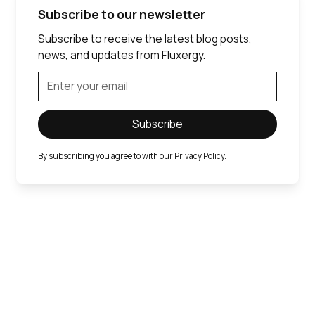
Subscribe to our newsletter
Subscribe to receive the latest blog posts,
news, and updates from Fluxergy.
By subscribing you agree to with our
Privacy Policy.