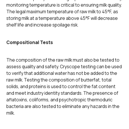
monitoring temperature is critical to ensuring milk quality.
The legal maximum temperature of raw milk to 45°F, as
storing milk at a temperature above 45°F will decrease
shelf life and increase spoilage risk.
Compositional Tests
The composition of the raw milk must also be tested to
assess quality and safety. Cryscope testing can be used
to verify that additional water has not be added to the
raw milk. Testing the composition of butterfat, total
solids, and proteins is used to control the fat content
and meet industry identity standards. The presence of
aflatoxins, coliforms, and psychotropic thermoduric
bacteria are also tested to eliminate any hazards in the
milk.