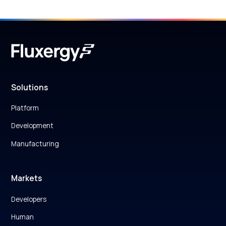
Solutions
Platform
Development
Manufacturing
Markets
Developers
Human