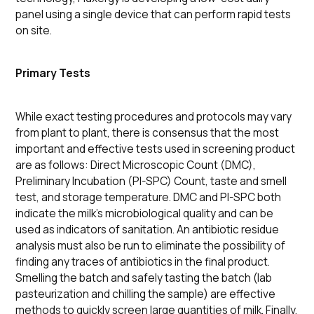
panel using a single device that can perform rapid tests
on site.
Primary Tests
While exact testing procedures and protocols may vary
from plant to plant, there is consensus that the most
important and effective tests used in screening product
are as follows: Direct Microscopic Count (DMC),
Preliminary Incubation (PI-SPC) Count, taste and smell
test, and storage temperature. DMC and PI-SPC both
indicate the milk’s microbiological quality and can be
used as indicators of sanitation. An antibiotic residue
analysis must also be run to eliminate the possibility of
finding any traces of antibiotics in the final product.
Smelling the batch and safely tasting the batch (lab
pasteurization and chilling the sample) are effective
methods to quickly screen large quantities of milk. Finally,