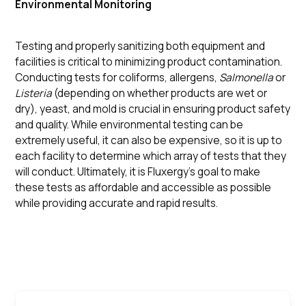
Environmental Monitoring
Testing and properly sanitizing both equipment and
facilities is critical to minimizing product contamination.
Conducting tests for coliforms, allergens,
Salmonella
or
Listeria
(depending on whether products are wet or
dry), yeast, and mold is crucial in ensuring product safety
and quality. While environmental testing can be
extremely useful, it can also be expensive, so it is up to
each facility to determine which array of tests that they
will conduct. Ultimately, it is Fluxergy’s goal to make
these tests as affordable and accessible as possible
while providing accurate and rapid results.