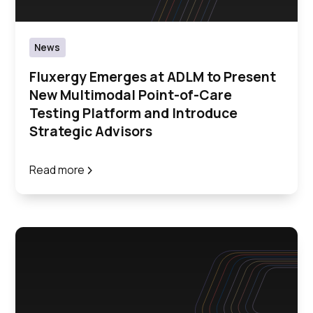
News
Fluxergy Emerges at ADLM to Present
New Multimodal Point-of-Care
Testing Platform and Introduce
Strategic Advisors
Read more