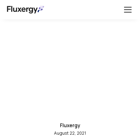
All Posts
Fluxergy Food Safety
Use Cases: Testing Raw
Milk
Fluxergy
August 22, 2021