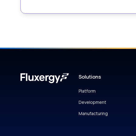
Solutions
Platform
Development
Manufacturing