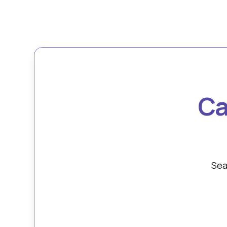
Ca
Sea