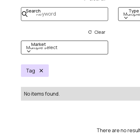
Search
Type
Multiple
Clear
Market
Multiple select
Tag
No items found.
There are no result