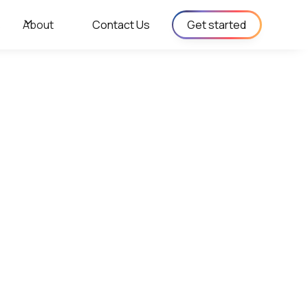
s
About
Contact Us
Get started
ergy