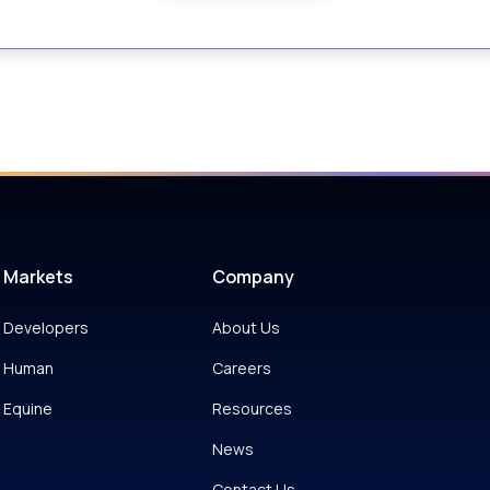
Markets
Company
Developers
About Us
Human
Careers
Equine
Resources
News
Contact Us