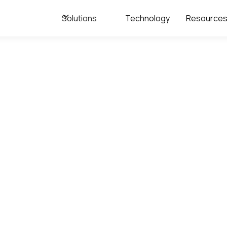
Solutions
Technology
Resource
Webpage
come to the Flux
resource center