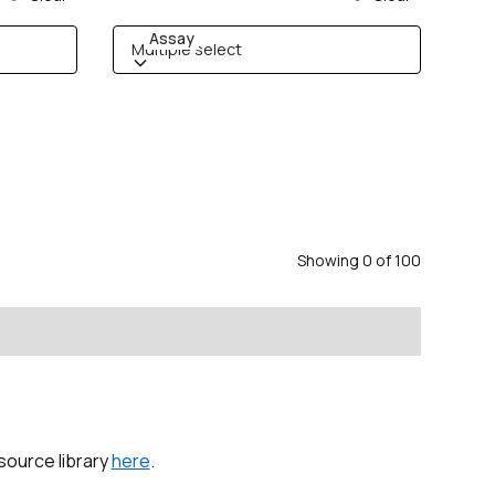
Assay
Multiple select
Showing
0
of
100
esource library
here
.