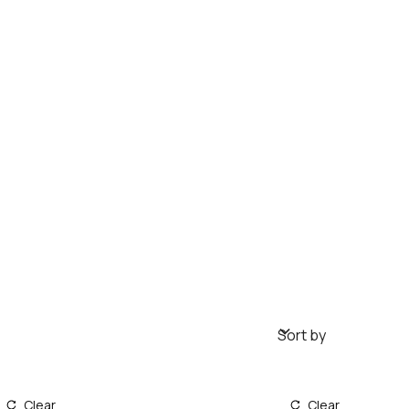
Sort by
Clear
Clear