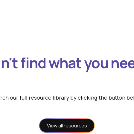
n't find what you ne
rch our full resource library by clicking the button be
View all resources