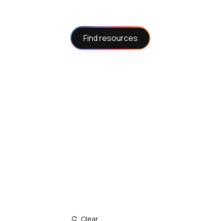
Find resources
Clear