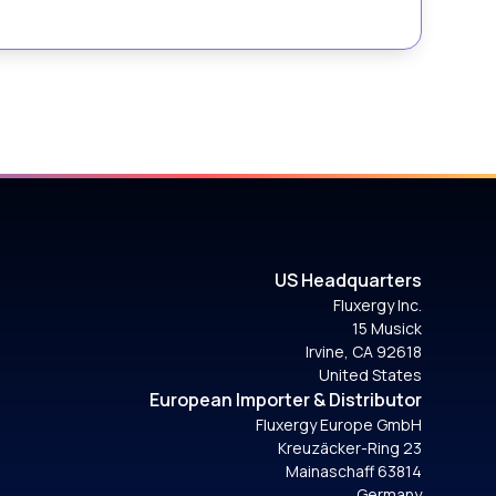
US Headquarters
Fluxergy Inc.
15 Musick
Irvine, CA 92618
United States
European Importer & Distributor
Fluxergy Europe GmbH
Kreuzäcker-Ring 23
Mainaschaff 63814
Germany