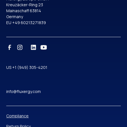
Kreuzäcker-Ring 23
Mainaschaff 63814
Germany
EU +49 60213271839
US +1 (949) 305-4201
info@fluxergy.com
Compliance
Return Policy