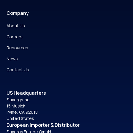
Company
About Us
Careers
Resources
News
Contact Us
US Headquarters
Fluxergy Inc.
15 Musick
Irvine, CA 92618
United States
European Importer & Distributor
Fluxergy Europe GmbH