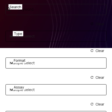
Search
Clear
Type
Multiple select
Clear
Format
Multiple select
Clear
Assay
Multiple select
Clear