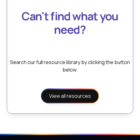
Can't find what you
need?
Search our full resource library by clicking the button
below.
View all resources