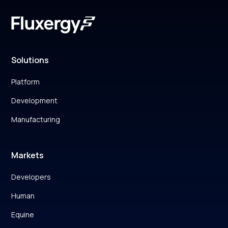
Solutions
Platform
Development
Manufacturing
Markets
Developers
Human
Equine