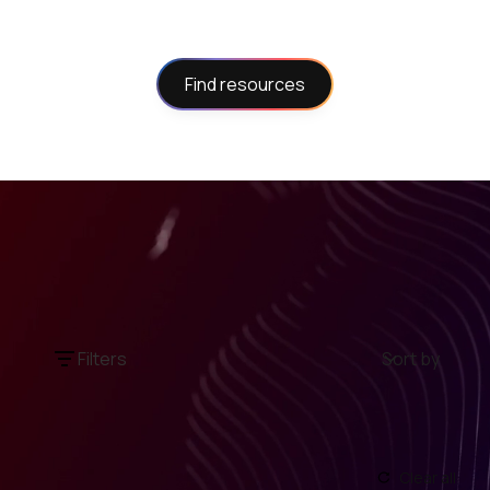
Find resources
Filters
Sort by
Clear all