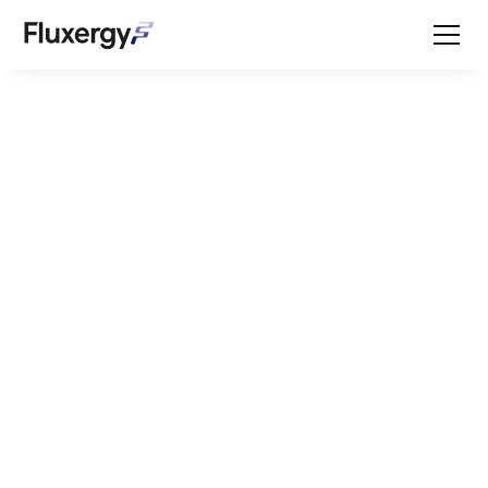
IFU
Welcome to the
Fluxergy resource
center