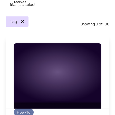
Market
Multiple select
Tag
Showing
0
of
100
How-To