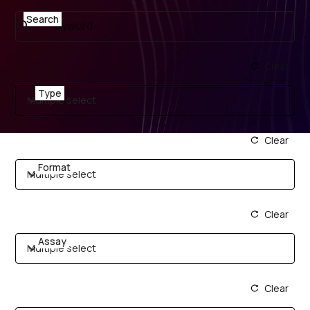
Search
Clear
Type
Multiple select
Clear
Format
Multiple select
Clear
Assay
Multiple select
Clear