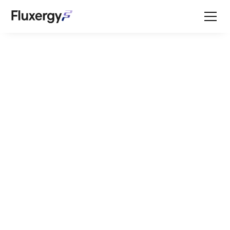
Featured Press
Welcome to the
Fluxergy resource
center