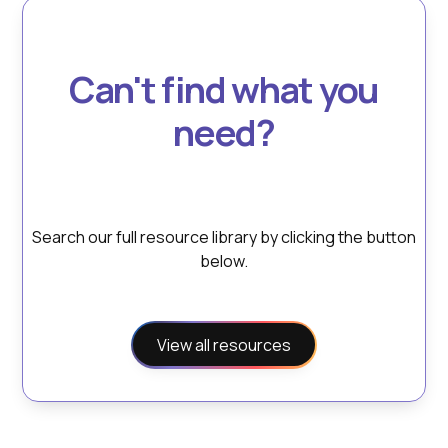
Can't find what you
need?
Search our full resource library by clicking the button
below.
View all resources