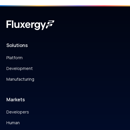
Solutions
Platform
Development
Manufacturing
Markets
Developers
Human