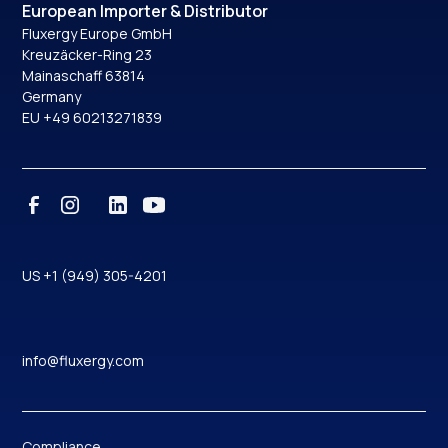
European Importer & Distributor
Fluxergy Europe GmbH
Kreuzäcker-Ring 23
Mainaschaff 63814
Germany
EU +49 60213271839
US +1 (949) 305-4201
info@fluxergy.com
Compliance