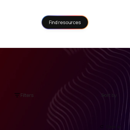
Find resources
Filters
Sort by
Clear all