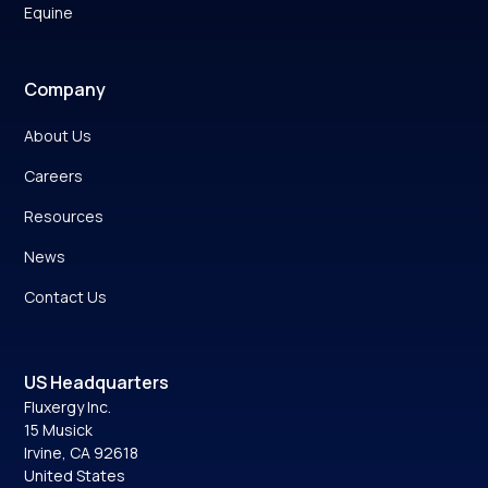
Equine
Company
About Us
Careers
Resources
News
Contact Us
US Headquarters
Fluxergy Inc.
15 Musick
Irvine, CA 92618
United States