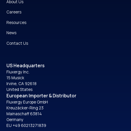
About Us
Careers
Resources
News
Contact Us
US Headquarters
Fluxergy Inc.
15 Musick
Irvine, CA 92618
United States
European Importer & Distributor
Fluxergy Europe GmbH
Kreuzäcker-Ring 23
Mainaschaff 63814
Germany
EU +49 60213271839