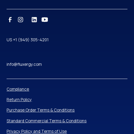
US +1 (949) 305-4201
info@fluxergy.com
Compliance
Return Policy
Purchase Order Terms & Conditions
Standard Commercial Terms & Conditions
Privacy Policy and Terms of Use