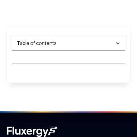
Table of contents