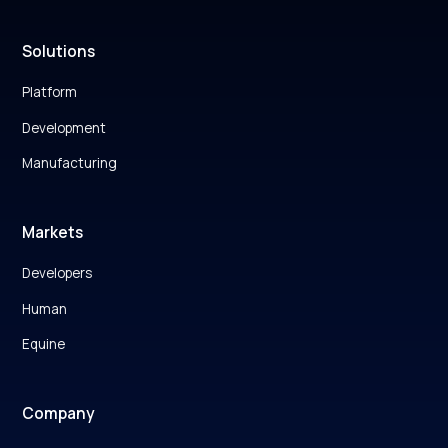
Solutions
Platform
Development
Manufacturing
Markets
Developers
Human
Equine
Company