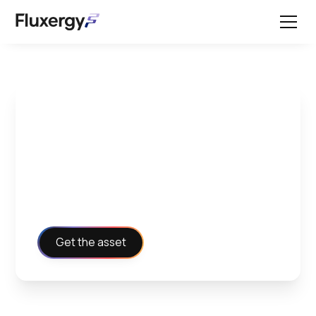
Working with Fluxergy -
Clinical Testimonial
Flyer
Get the asset