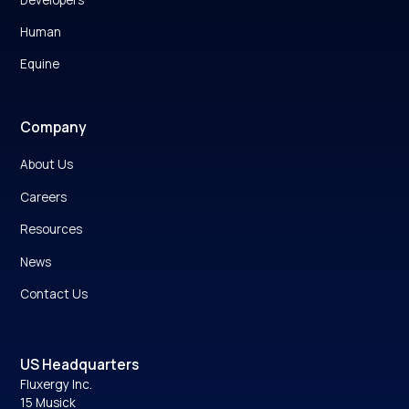
Human
Equine
Company
About Us
Careers
Resources
News
Contact Us
US Headquarters
Fluxergy Inc.
15 Musick