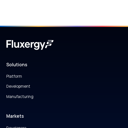
Solutions
Platform
Development
Manufacturing
Markets
Developers