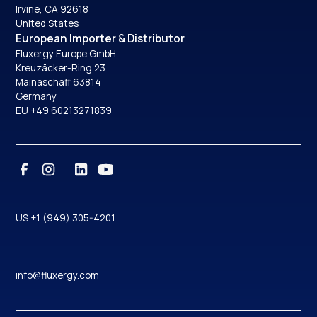
Irvine, CA 92618
United States
European Importer & Distributor
Fluxergy Europe GmbH
Kreuzäcker-Ring 23
Mainaschaff 63814
Germany
EU +49 60213271839
US +1 (949) 305-4201
info@fluxergy.com