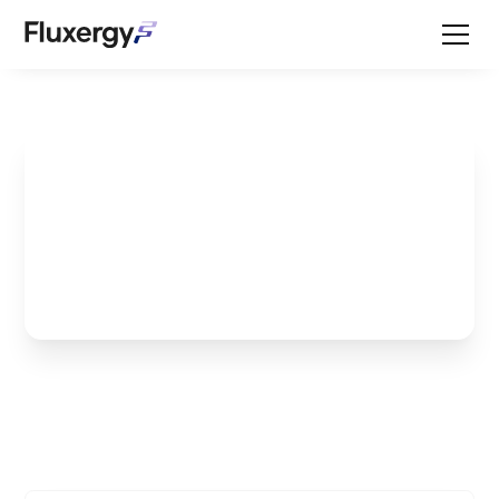
Molecular Equine
Testing - Is it Ever
Black and White?