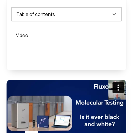
Table of contents
Video
Heading 2