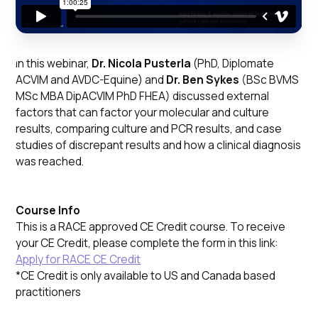
In this webinar,
Dr. Nicola Pusterla
(PhD, Diplomate
ACVIM and AVDC-Equine) and
Dr. Ben Sykes
(BSc BVMS
MSc MBA DipACVIM PhD FHEA) discussed external
factors that can factor your molecular and culture
results, comparing culture and PCR results, and case
studies of discrepant results and how a clinical diagnosis
was reached.
Course Info
This is a RACE approved CE Credit course. To receive
your CE Credit, please complete the form in this link:
Apply for RACE CE Credit
*CE Credit is only available to US and Canada based
practitioners