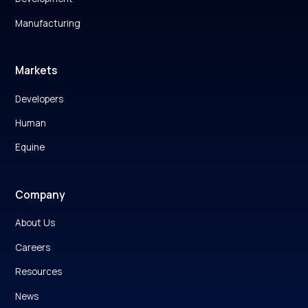
Manufacturing
Markets
Developers
Human
Equine
Company
About Us
Careers
Resources
News