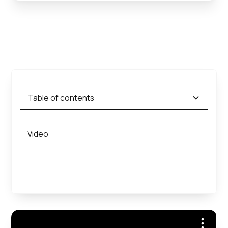
Table of contents
Video
Heading 2