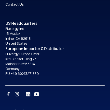
Contact Us
US Headquarters
Fluxergy Inc.
15 Musick
Irvine, CA 92618
United States
European Importer & Distributor
Fluxergy Europe GmbH
Kreuzäcker-Ring 23
Mainaschaff 63814
Germany
EU +49 60213271839