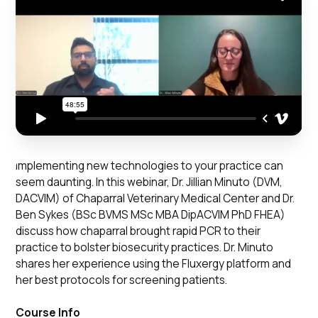
Implementing new technologies to your practice can
seem daunting. In this webinar, Dr. Jillian Minuto (DVM,
DACVIM) of Chaparral Veterinary Medical Center and Dr.
Ben Sykes (BSc BVMS MSc MBA DipACVIM PhD FHEA)
discuss how chaparral brought rapid PCR to their
practice to bolster biosecurity practices. Dr. Minuto
shares her experience using the Fluxergy platform and
her best protocols for screening patients.
Course Info