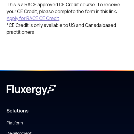
This is a RACE approved CE Credit course. To receive
your CE Credit, please complete the form in this link:
Apply for RACE CE Credit
*CE Credit is only available to US and Canada based
practitioners
Solutions
Platform
Development