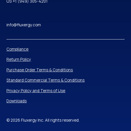
US +1 (949) 305-4201
info@fluxergy.com
Compliance
Return Policy
Purchase Order Terms & Conditions
Standard Commercial Terms & Conditions
Privacy Policy and Terms of Use
Downloads
© 2026 Fluxergy Inc. All rights reserved.