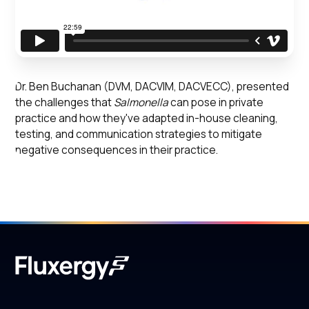
Dr. Ben Buchanan (DVM, DACVIM, DACVECC), presented
the challenges that
Salmonella
can pose in private
practice and how they've adapted in-house cleaning,
testing, and communication strategies to mitigate
negative consequences in their practice.