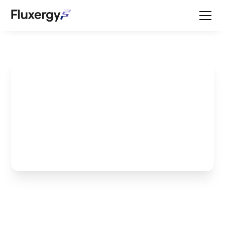
How to Protect Your
Hospital and Monitor
for Salmonella with Dr.
Ben Buchanan