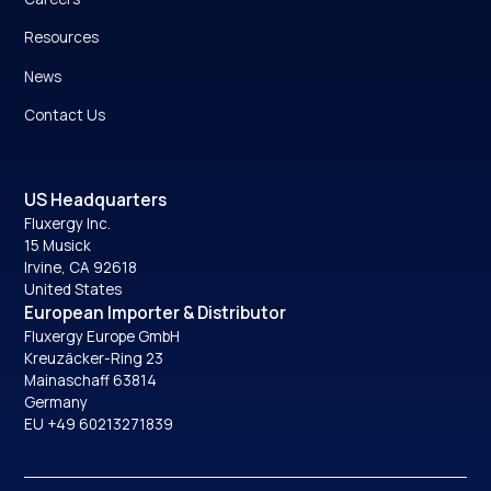
Resources
News
Contact Us
US Headquarters
Fluxergy Inc.
15 Musick
Irvine, CA 92618
United States
European Importer & Distributor
Fluxergy Europe GmbH
Kreuzäcker-Ring 23
Mainaschaff 63814
Germany
EU +49 60213271839