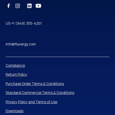
US +1 (949) 305-4201
info@fluxergy.com
Compliance
Return Policy
Purchase Order Terms & Conditions
Standard Commercial Terms & Conditions
Privacy Policy and Terms of Use
Downloads