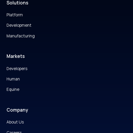
Solutions
Platform
Development
Manufacturing
Markets
Developers
Human
Equine
Company
About Us
Careers