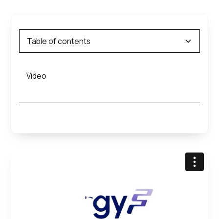
Table of contents
Video
Heading 2