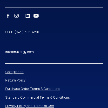
US +1 (949) 305-4201
info@fluxergy.com
Compliance
Return Policy
Purchase Order Terms & Conditions
Standard Commercial Terms & Conditions
Privacy Policy and Terms of Use