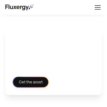
General Practices and
Guidelines for PCR
Test Kit
Get the asset