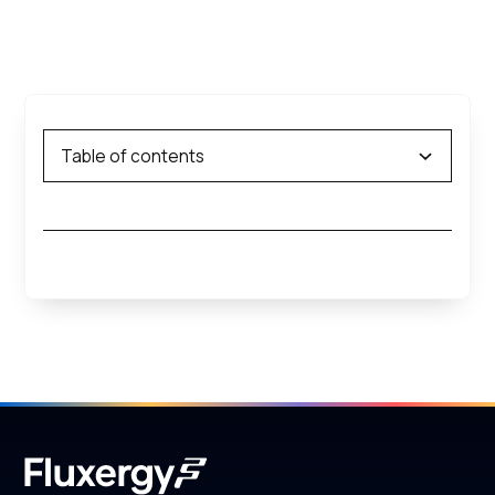
Table of contents