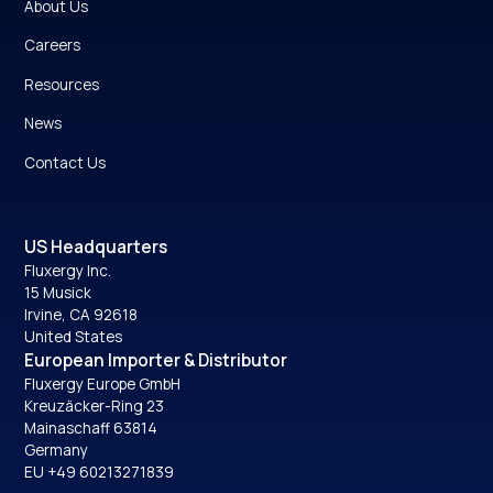
About Us
Careers
Resources
News
Contact Us
US Headquarters
Fluxergy Inc.
15 Musick
Irvine, CA 92618
United States
European Importer & Distributor
Fluxergy Europe GmbH
Kreuzäcker-Ring 23
Mainaschaff 63814
Germany
EU +49 60213271839