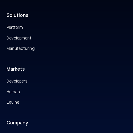
Solutions
Platform
Development
Manufacturing
Markets
Developers
Human
Equine
Company