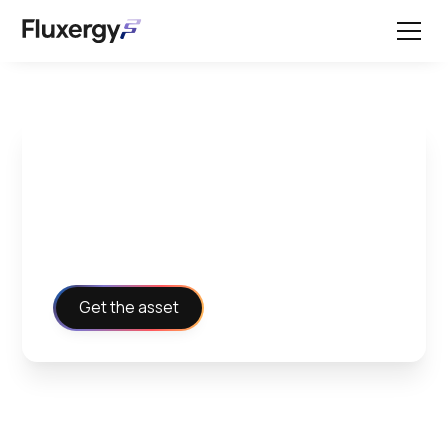
Instructions for Use -
Fluxergy PCR Card
Get the asset