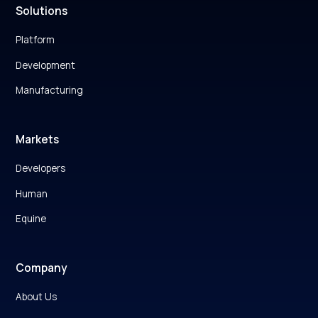
Solutions
Platform
Development
Manufacturing
Markets
Developers
Human
Equine
Company
About Us