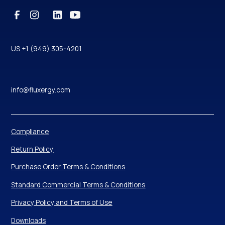
US +1 (949) 305-4201
info@fluxergy.com
Compliance
Return Policy
Purchase Order Terms & Conditions
Standard Commercial Terms & Conditions
Privacy Policy and Terms of Use
Downloads