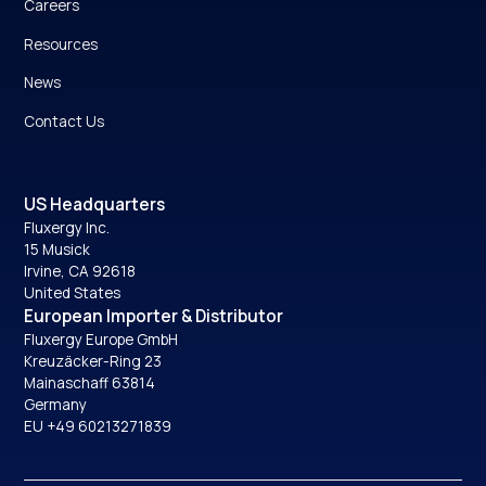
Careers
Resources
News
Contact Us
US Headquarters
Fluxergy Inc.
15 Musick
Irvine, CA 92618
United States
European Importer & Distributor
Fluxergy Europe GmbH
Kreuzäcker-Ring 23
Mainaschaff 63814
Germany
EU +49 60213271839