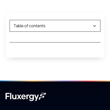
Table of contents