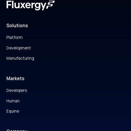
Solutions
Platform
Development
Manufacturing
Markets
Developers
Human
Equine