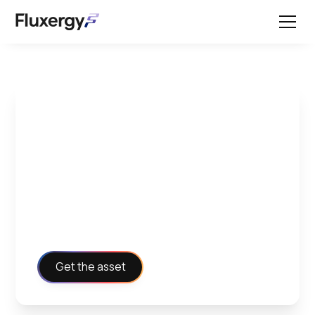
External Control
Instructions -
Environmental
Salmonella
Get the asset