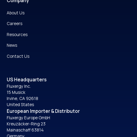
Company
About Us
Careers
Resources
News
Contact Us
US Headquarters
Fluxergy Inc.
15 Musick
Irvine, CA 92618
United States
European Importer & Distributor
Fluxergy Europe GmbH
Kreuzäcker-Ring 23
Mainaschaff 63814
Germany