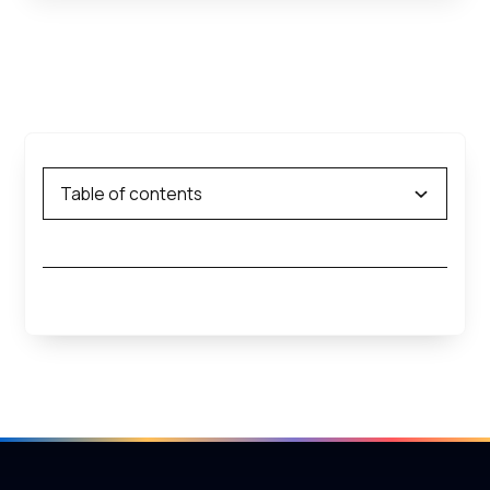
Table of contents