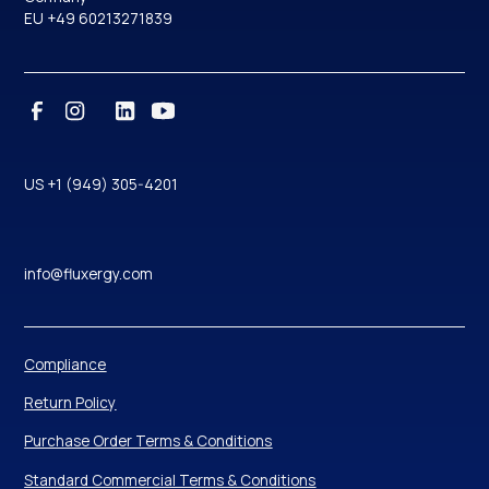
EU +49 60213271839
US +1 (949) 305-4201
info@fluxergy.com
Compliance
Return Policy
Purchase Order Terms & Conditions
Standard Commercial Terms & Conditions