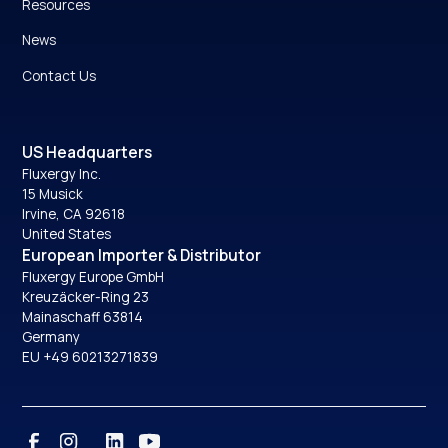
Resources
News
Contact Us
US Headquarters
Fluxergy Inc.
15 Musick
Irvine, CA 92618
United States
European Importer & Distributor
Fluxergy Europe GmbH
Kreuzäcker-Ring 23
Mainaschaff 63814
Germany
EU +49 60213271839