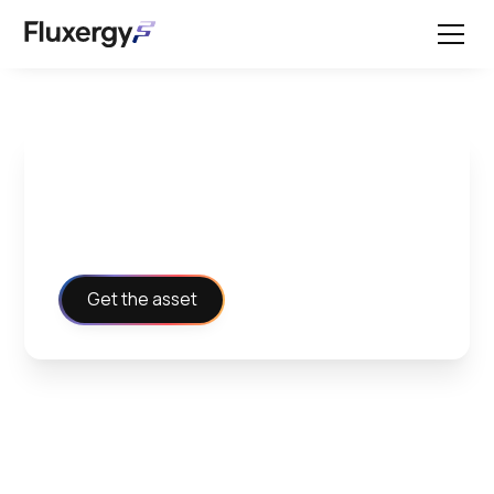
Billing Codes Handout
Get the asset