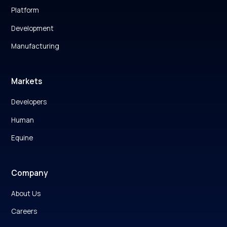
Platform
Development
Manufacturing
Markets
Developers
Human
Equine
Company
About Us
Careers