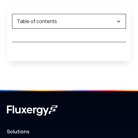
Table of contents
Solutions