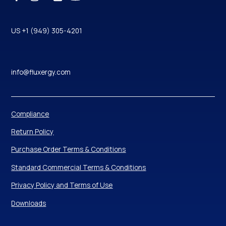
US +1 (949) 305-4201
info@fluxergy.com
Compliance
Return Policy
Purchase Order Terms & Conditions
Standard Commercial Terms & Conditions
Privacy Policy and Terms of Use
Downloads