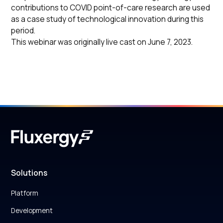
contributions to COVID point-of-care research are used
as a case study of technological innovation during this
period.
This webinar was originally live cast on June 7, 2023.
Solutions
Platform
Development