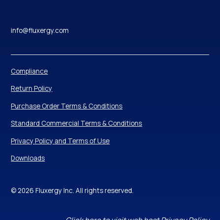
info@fluxergy.com
Compliance
Return Policy
Purchase Order Terms & Conditions
Standard Commercial Terms & Conditions
Privacy Policy and Terms of Use
Downloads
© 2026 Fluxergy Inc. All rights reserved.