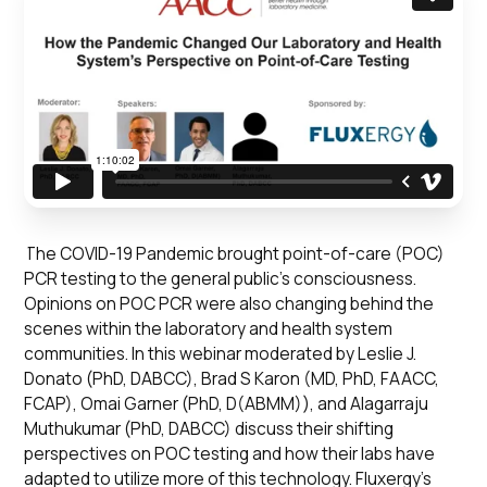
The COVID-19 Pandemic brought point-of-care (POC)
PCR testing to the general public's consciousness.
Opinions on POC PCR were also changing behind the
scenes within the laboratory and health system
communities. In this webinar moderated by Leslie J.
Donato (PhD, DABCC), Brad S Karon (MD, PhD, FAACC,
FCAP), Omai Garner (PhD, D(ABMM)), and Alagarraju
Muthukumar (PhD, DABCC) discuss their shifting
perspectives on POC testing and how their labs have
adapted to utilize more of this technology. Fluxergy's