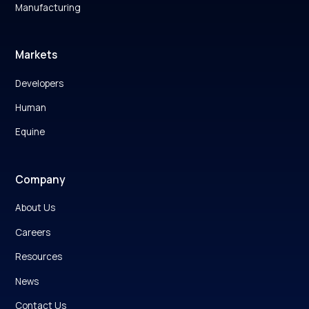
Manufacturing
Markets
Developers
Human
Equine
Company
About Us
Careers
Resources
News
Contact Us