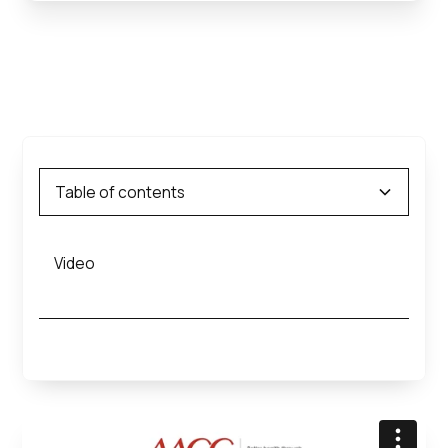
Table of contents
Video
Heading 2