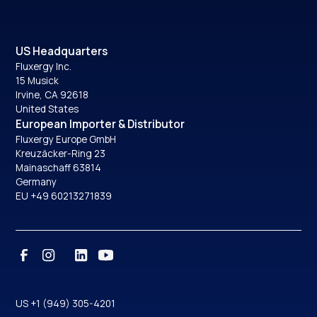
US Headquarters
Fluxergy Inc.
15 Musick
Irvine, CA 92618
United States
European Importer & Distributor
Fluxergy Europe GmbH
Kreuzäcker-Ring 23
Mainaschaff 63814
Germany
EU +49 60213271839
US +1 (949) 305-4201