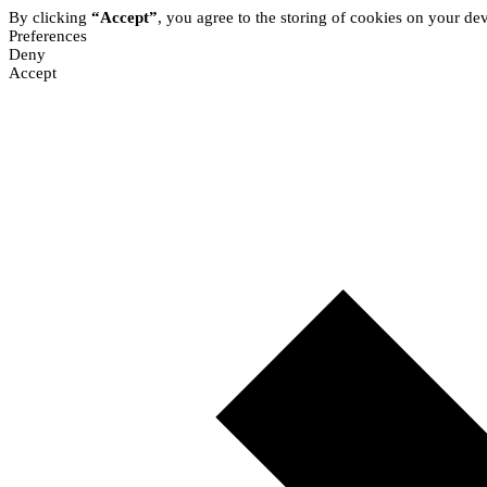
By clicking
“Accept”
, you agree to the storing of cookies on your dev
Preferences
Deny
Accept