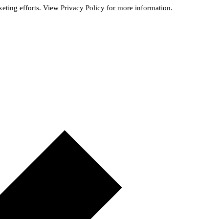
rketing efforts. View
Privacy Policy
for more information.