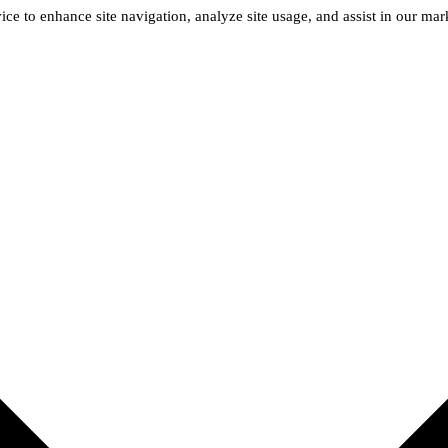
ice to enhance site navigation, analyze site usage, and assist in our ma