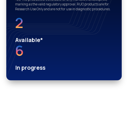
marking as the valid regulatory approval. RUO products are for
Research Use Only and are not for use in diagnostic procedures.
2
Available*
6
In progress