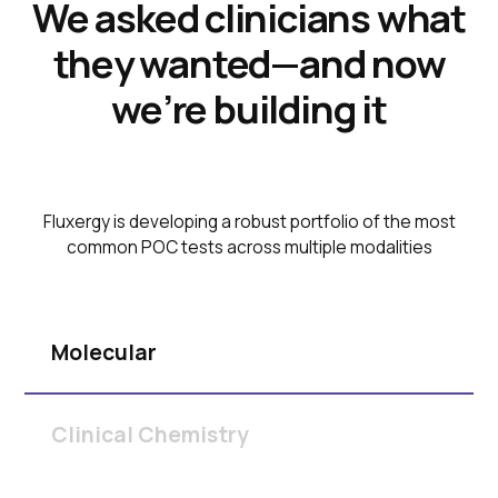
We asked clinicians what
they wanted—and now
we’re building it
Fluxergy is developing a robust portfolio of the most
common POC tests across multiple modalities
Molecular
Clinical Chemistry