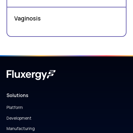
Vaginosis
Solutions
Platform
Development
Manufacturing