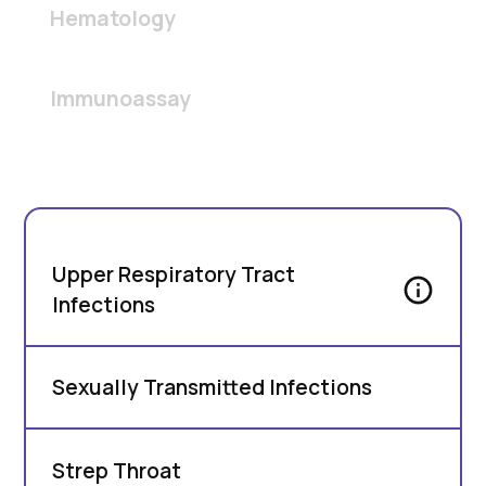
Hematology
Immunoassay
Upper Respiratory Tract
Infections
Sexually Transmitted Infections
Strep Throat