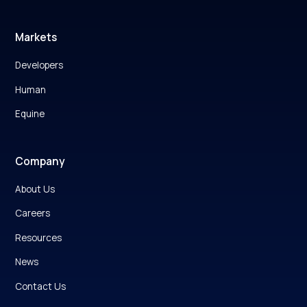
Markets
Developers
Human
Equine
Company
About Us
Careers
Resources
News
Contact Us