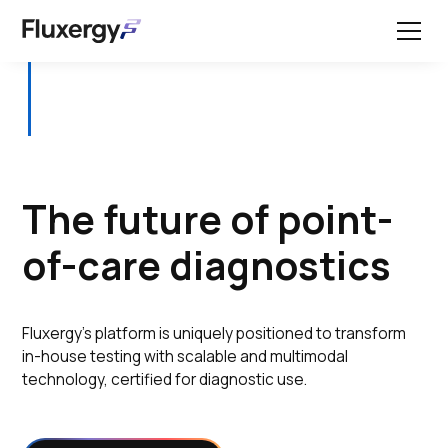
The future of point-
of-care diagnostics
Fluxergy’s platform is uniquely positioned to transform
in-house testing with scalable and multimodal
technology, certified for diagnostic use.