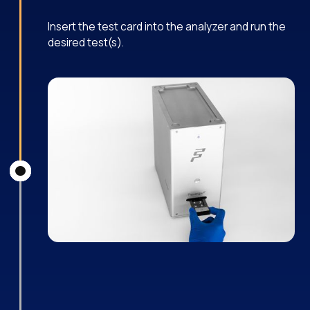
Insert the test card into the analyzer and run the
desired test(s).