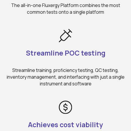
The all-in-one Fluxergy Platform combines the most
common tests onto a single platform
Streamline POC testing
Streamline training, proficiency testing, QC testing,
inventory management, and interfacing with just a single
instrument and software
Achieves cost viability