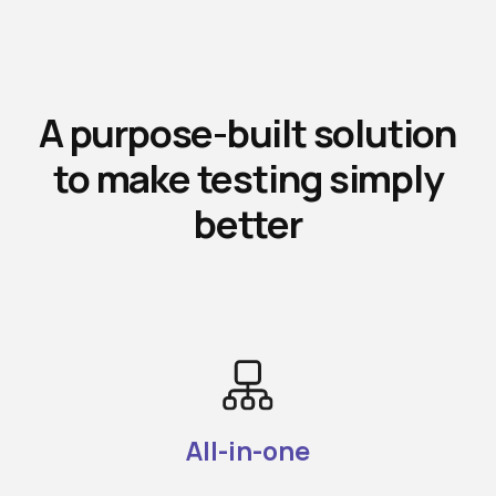
A purpose-built solution
to make testing simply
better
All-in-one