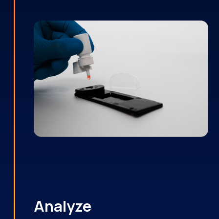
Analyze