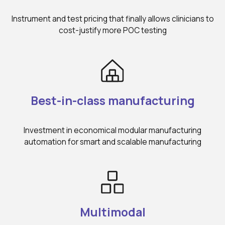
Instrument and test pricing that finally allows clinicians to
cost-justify more POC testing
Best-in-class manufacturing
Investment in economical modular manufacturing
automation for smart and scalable manufacturing
Multimodal