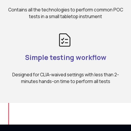
Contains all the technologies to perform common POC
tests in a small tabletop instrument
Simple testing workflow
Designed for CLIA-waived settings with less than 2-
minutes hands-on time to perform all tests