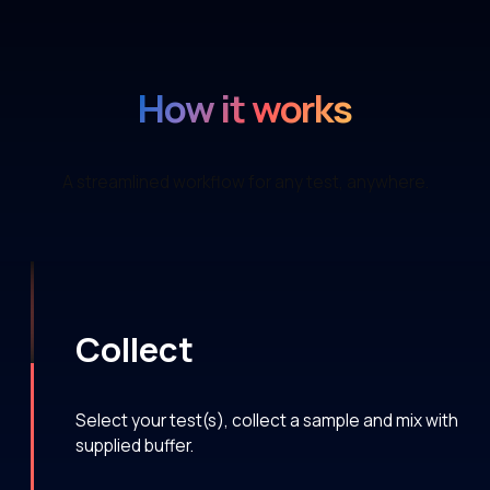
How it works
A streamlined workflow for any test, anywhere.
Collect
Select your test(s), collect a sample and mix with
supplied buffer.