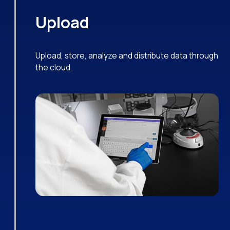
Upload
Upload, store, analyze and distribute data through
the cloud.