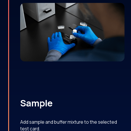
Sample
Add sample and buffer mixture to the selected
test card.