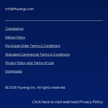
info@fluxergy.com
Compliance
Return Policy
Purchase Order Terms & Conditions
Standard Commercial Terms & Conditions
Privacy Policy and Terms of Use
Downloads
© 2026 Fluxergy Inc. All rights reserved.
Click here to visit web host Privacy Policy