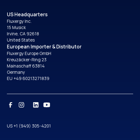
US Headquarters
Fluxergy Inc.
15 Musick
Irvine, CA 92618
United States
European Importer & Distributor
Fluxergy Europe GmbH
Kreuzäcker-Ring 23
Mainaschaff 63814
Germany
EU +49 60213271839
US +1 (949) 305-4201