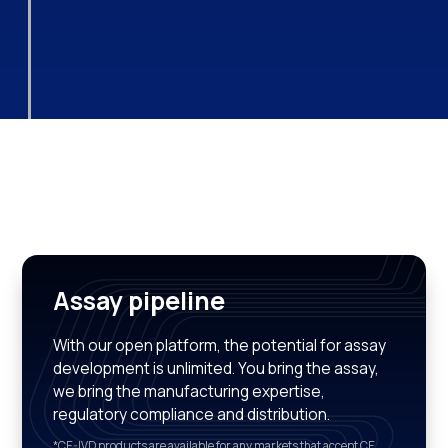
Assay pipeline
With our open platform, the potential for assay
development is unlimited. You bring the assay,
we bring the manufacturing expertise,
regulatory compliance and distribution.
*CE-IVD products are available for any markets that accept CE