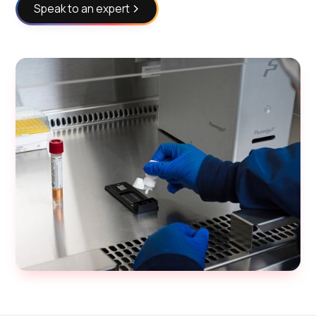
Speak to an expert