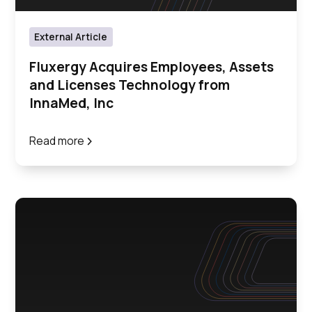
External Article
Fluxergy Acquires Employees, Assets
and Licenses Technology from
InnaMed, Inc
Read more