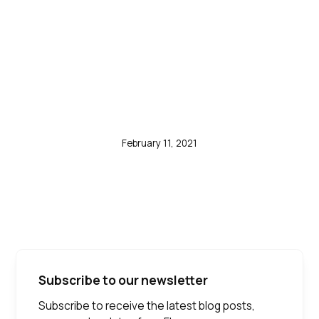
Laboratories, Atlas
Genetics and Cepheid
Among Others -
ResearchAndMarkets.com
February 11, 2021
Subscribe to our newsletter
Subscribe to receive the latest blog posts,