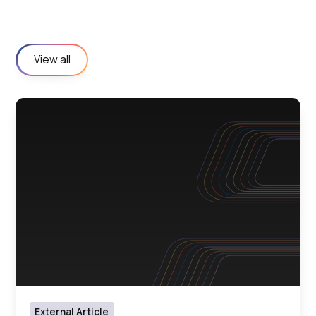
View all
External Article