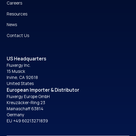
Careers
Resources
News
Contact Us
US Headquarters
Fluxergy Inc.
15 Musick
Irvine, CA 92618
United States
European Importer & Distributor
Fluxergy Europe GmbH
Kreuzäcker-Ring 23
Mainaschaff 63814
Germany
EU +49 60213271839