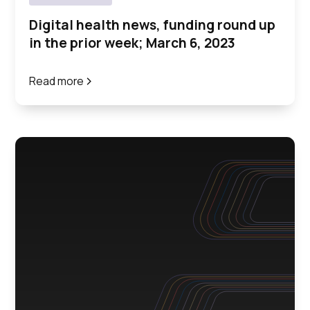
Digital health news, funding round up
in the prior week; March 6, 2023
Read more