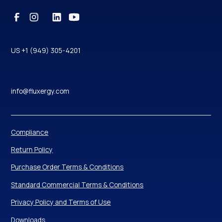
US +1 (949) 305-4201
info@fluxergy.com
Compliance
Return Policy
Purchase Order Terms & Conditions
Standard Commercial Terms & Conditions
Privacy Policy and Terms of Use
Downloads