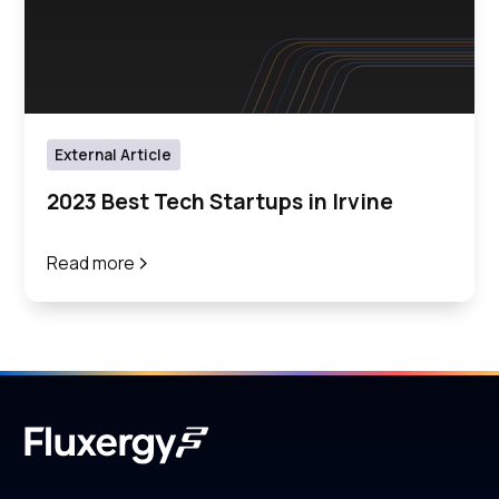
External Article
2023 Best Tech Startups in Irvine
Read more