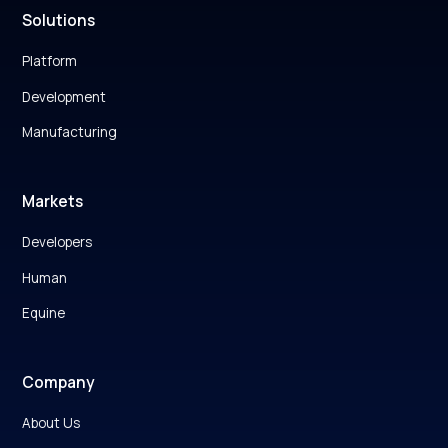
Solutions
Platform
Development
Manufacturing
Markets
Developers
Human
Equine
Company
About Us