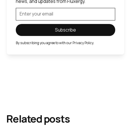
news, and updates from Fluxergy.
By subscribing you agree to with our
Privacy Policy.
Related posts