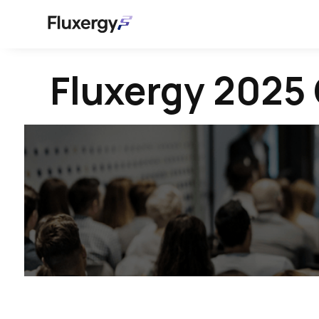
Fluxergy 2025