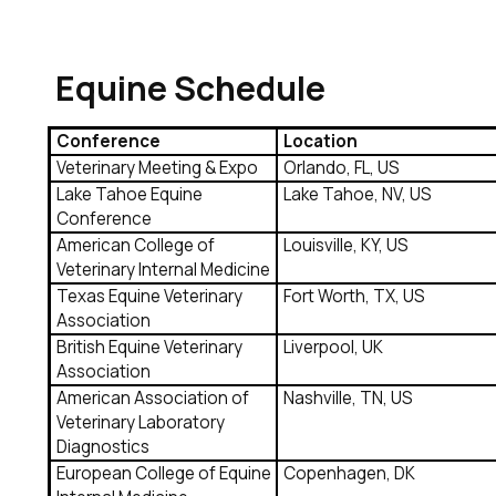
Equine Schedule
Conference
Location
Veterinary Meeting & Expo
Orlando, FL, US
Lake Tahoe Equine
Lake Tahoe, NV, US
Conference
American College of
Louisville, KY, US
Veterinary Internal Medicine
Texas Equine Veterinary
Fort Worth, TX, US
Association
British Equine Veterinary
Liverpool, UK
Association
American Association of
Nashville, TN, US
Veterinary Laboratory
Diagnostics
European College of Equine
Copenhagen, DK