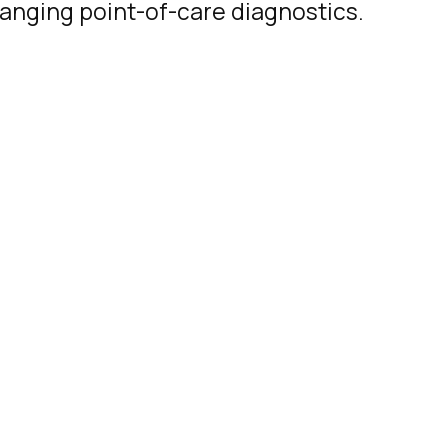
hanging point-of-care diagnostics.