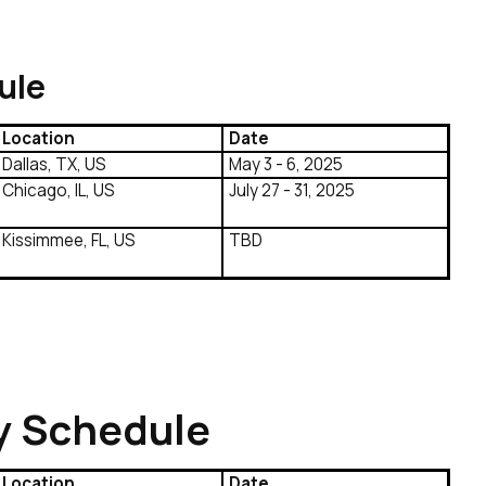
ule
Location
Date
Dallas, TX, US
May 3 - 6, 2025
Chicago, IL, US
July 27 - 31, 2025
Kissimmee, FL, US
TBD
y Schedule
Location
Date