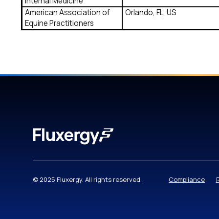
Internal Medicine
American Association of
Orlando, FL, US
Equine Practitioners
© 2025 Fluxergy. All rights reserved.
Compliance