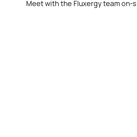
Meet with the Fluxergy team on-si