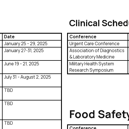
Clinical Sched
Date
Conference
January 25 - 29, 2025
Urgent Care Conference
January 27-31, 2025
Association of Diagnostics
& Laboratory Medicine
June 19 - 21, 2025
Military Health System
Research Symposium
July 31 - August 2, 2025
TBD
TBD
Food Safet
TBD
Conference