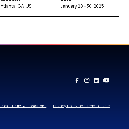
Atlanta, GA, US
January 28 - 30, 2025
rcial Terms & Conditions
Privacy Policy and Terms of Use