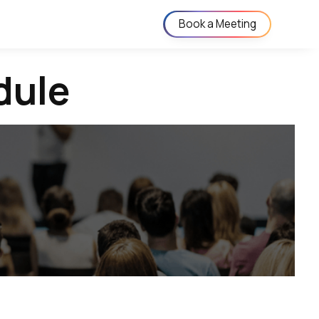
Book a Meeting
dule