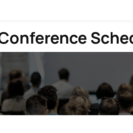
 Conference Sche