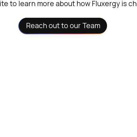
te to learn more about how Fluxergy is c
Reach out to our Team