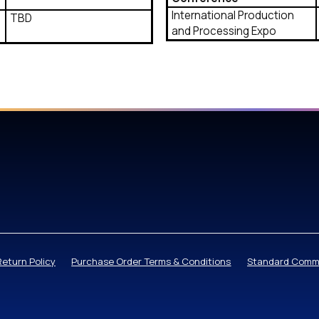
International Production
TBD
and Processing Expo
Return Policy
Purchase Order Terms & Conditions
Standard Comme