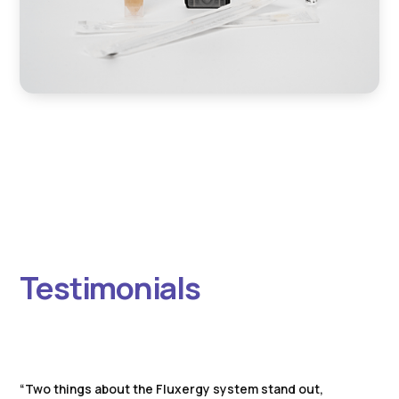
Testimonials
“Two things about the Fluxergy system stand out,