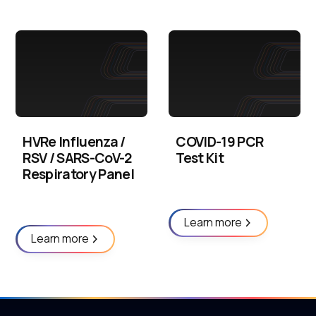
HVRe Influenza /
COVID-19 PCR
RSV / SARS-CoV-2
Test Kit
Respiratory Panel
Learn more
Learn more