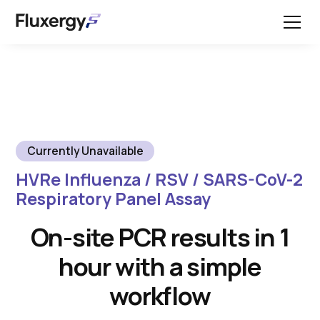
Currently Unavailable
HVRe Influenza / RSV / SARS-CoV-2
Respiratory Panel Assay
On-site PCR results in 1
hour with a simple
workflow