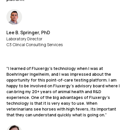
Lee B. Springer, PhD
Laboratory Director
C3 Clincal Consulting Services
“I learned of Fluxergy’s technology when I was at
Boehringer Ingelheim, and I was impressed about the
opportunity for this point-of-care testing platform. I am
happy to be involved on Fluxergy’s advisory board where I
can bring my 20+ years of animal health and R&D
experience. One of the big advantages of Fluxergy’s
technology is that it is very easy to use. When
veterinarians see horses with high fevers, its important
that they can understand quickly what is going on.”