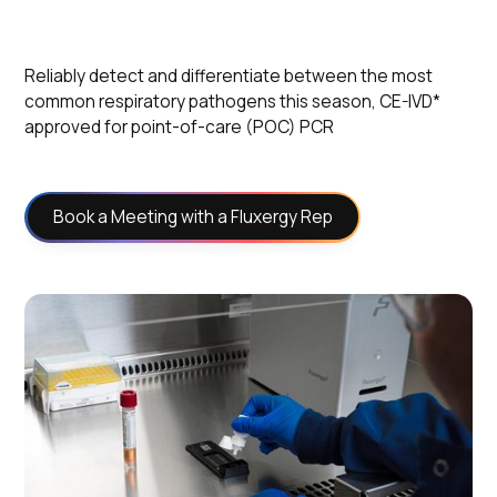
Reliably detect and differentiate between the most
common respiratory pathogens this season, CE-IVD*
approved for point-of-care (POC) PCR
Book a Meeting with a Fluxergy Rep