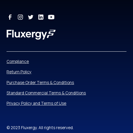
Compliance
Return Policy
Purchase Order Terms & Conditions
Standard Commercial Terms & Conditions
Privacy Policy and Terms of Use
© 2023 Fluxergy. All rights reserved.