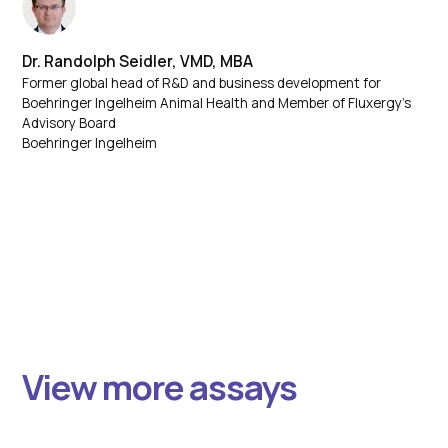
Dr. Randolph Seidler, VMD, MBA
Former global head of R&D and business development for
Boehringer Ingelheim Animal Health and Member of Fluxergy’s
Advisory Board
Boehringer Ingelheim
View more assays