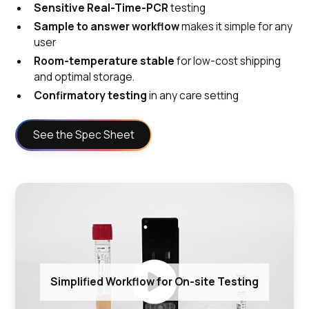
Sensitive Real-Time-PCR
testing
Sample to answer workflow
makes it simple for any
user
Room-temperature stable
for low-cost shipping
and optimal storage.
Confirmatory testing
in any care setting
See the Spec Sheet
Simplified Workflow for On-site Testing