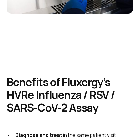
Benefits of Fluxergy’s
HVRe Influenza / RSV /
SARS-CoV-2 Assay
Diagnose and treat
in the same patient visit