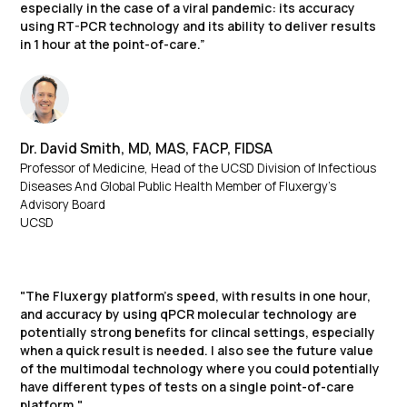
especially in the case of a viral pandemic: its accuracy
using RT-PCR technology and its ability to deliver results
in 1 hour at the point-of-care.”
Dr. David Smith, MD, MAS, FACP, FIDSA​
Professor of Medicine, Head of the UCSD Division of Infectious
Diseases And Global Public Health Member of Fluxergy’s
Advisory Board
UCSD
"The Fluxergy platform’s speed, with results in one hour,
and accuracy by using qPCR molecular technology are
potentially strong benefits for clincal settings, especially
when a quick result is needed. I also see the future value
of the multimodal technology where you could potentially
have different types of tests on a single point-of-care
platform."