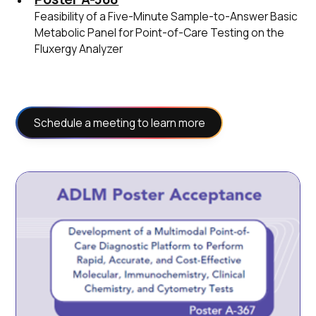
Feasibility of a Five-Minute Sample-to-Answer Basic
Metabolic Panel for Point-of-Care Testing on the
Fluxergy Analyzer
Schedule a meeting to learn more