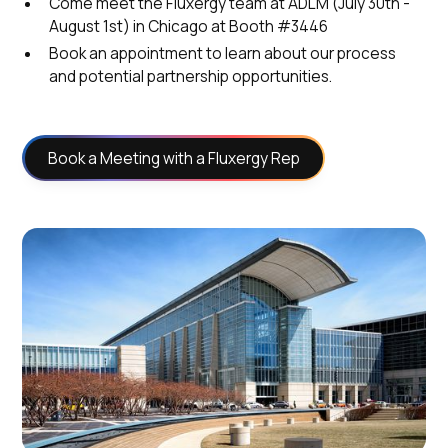
Come meet the Fluxergy team at ADLM (July 30th -
August 1st) in Chicago at Booth #3446
Book an appointment to learn about our process
and potential partnership opportunities.
Book a Meeting with a Fluxergy Rep