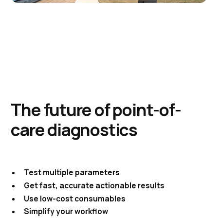
The future of point-of-
care diagnostics
Test multiple parameters
Get fast, accurate actionable results
Use low-cost consumables
Simplify your workflow