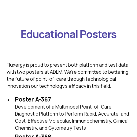
Educational Posters
Fluxergy is proud to present both platform and test data
with two posters at ADLM. We're committed to bettering
the future of point-of-care through technological
innovation our technology's efficacy in this field.
Poster A-367
Development of a Multimodal Point-of-Care
Diagnostic Platform to Perform Rapid, Accurate, and
Cost-Effective Molecular, Immunochemistry, Clinical
Chemistry, and Cytometry Tests
Poster A-368