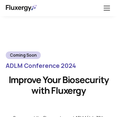
Coming Soon
ADLM Conference 2024
Improve Your Biosecurity
with Fluxergy