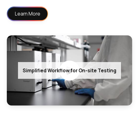
Learn More
Simplified Workflow for On-site Testing